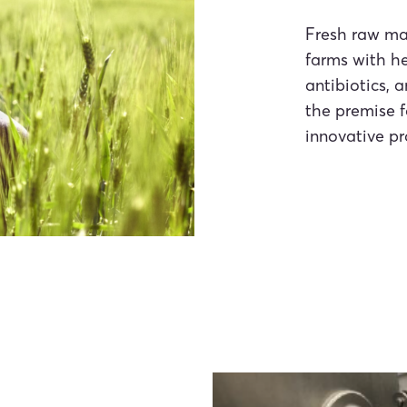
Fresh raw ma
farms with he
antibiotics, 
the premise f
innovative pr