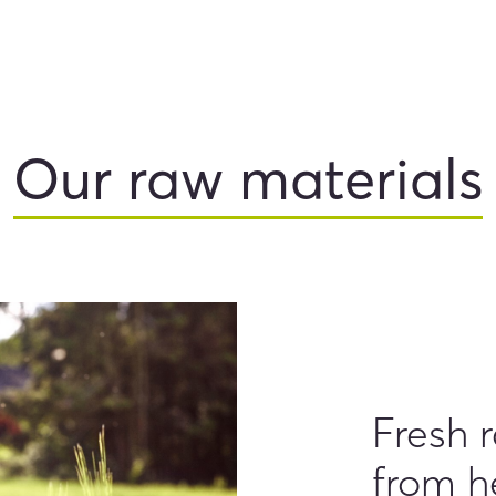
Our raw materials
Fresh 
from h