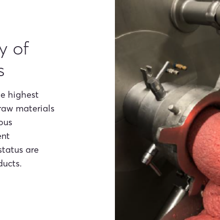
y of
s
he highest
 raw materials
uous
ent
status are
ducts.