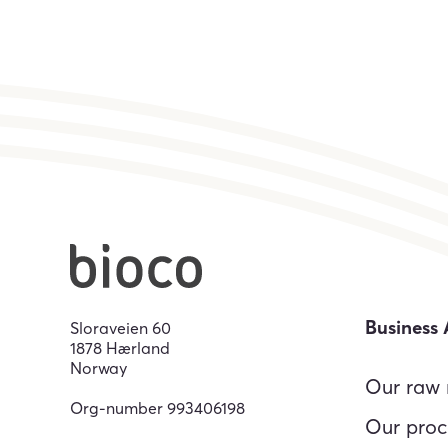
Business 
Sloraveien 60
1878 Hærland
Norway
Our raw 
Org-number
993406198
Our proc