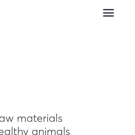
raw materials
ealthy animals