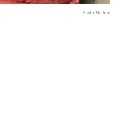
Photo: Nofima