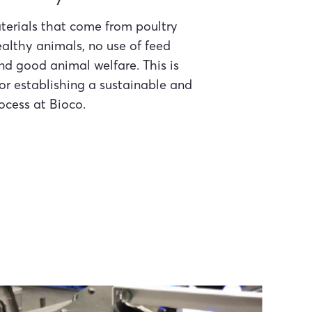
terials that come from poultry
althy animals, no use of feed
and good animal welfare. This is
or establishing a sustainable and
ocess at Bioco.