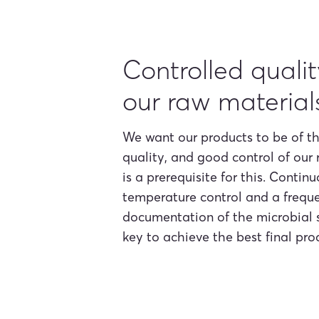
Controlled qualit
our raw material
We want our products to be of t
quality, and good control of our
is a prerequisite for this. Contin
temperature control and a frequ
documentation of the microbial 
key to achieve the best final pro