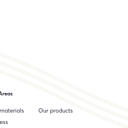
Areas
materials
Our products
ess