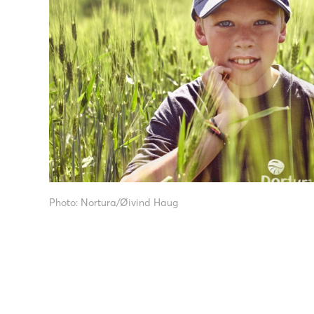
Photo: Nortura/Øivind Haug